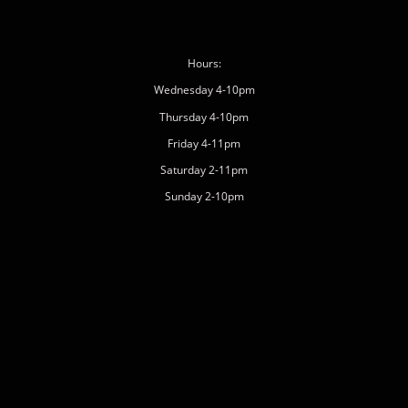
Hours:
Wednesday 4-10pm
Thursday 4-10pm
Friday 4-11pm
Saturday 2-11pm
Sunday 2-10pm