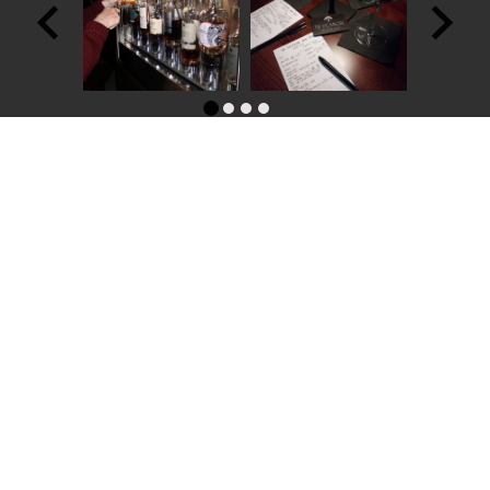
Contact Us:
Phone: (302)380-3034
E-mail: contact@thesycamorewinebar.com
Address: 208 Delaware Street Historic New Castle, DE 19720
Name
*