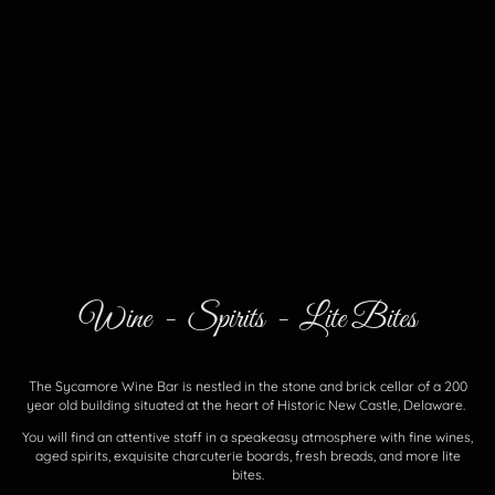
Wine - Spirits - Lite Bites
The Sycamore Wine Bar is nestled in the stone and brick cellar of a 200
year old building situated at the heart of Historic New Castle, Delaware.
You will find an attentive staff in a speakeasy atmosphere with fine wines,
aged spirits, exquisite charcuterie boards, fresh breads, and more lite
bites.